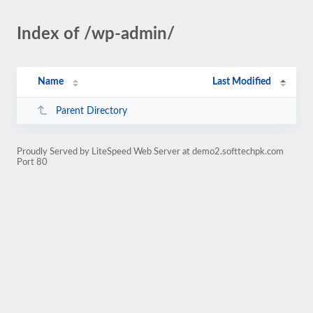
Index of /wp-admin/
Name
Last Modified
Parent Directory
Proudly Served by LiteSpeed Web Server at demo2.softtechpk.com
Port 80