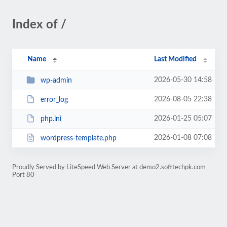
Index of /
Name
Last Modified
2026-05-30 14:58
wp-admin
2026-08-05 22:38
error_log
2026-01-25 05:07
php.ini
2026-01-08 07:08
wordpress-template.php
Proudly Served by LiteSpeed Web Server at demo2.softtechpk.com
Port 80